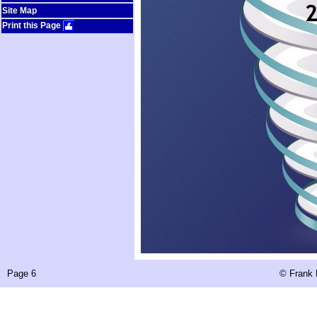
Site Map
Print this Page
Page 6
©
Frank 