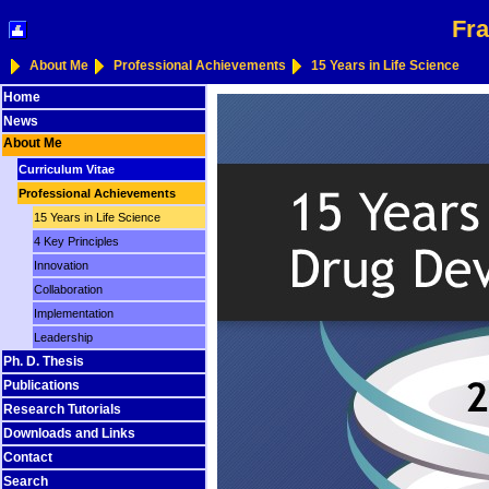
Fra
About Me
Professional Achievements
15 Years in Life Science
Home
News
About Me
Curriculum Vitae
Professional Achievements
15 Years in Life Science
4 Key Principles
Innovation
Collaboration
Implementation
Leadership
Ph. D. Thesis
Publications
Research Tutorials
Downloads and Links
Contact
Search