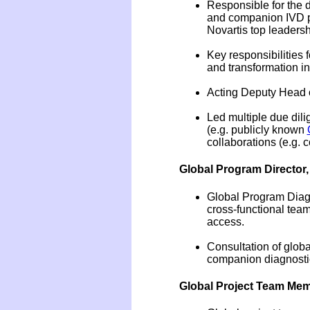
Responsible for the 
and companion IVD pr
Novartis top leadersh
Key responsibilities
and transformation in
Acting Deputy Head of
Led multiple due dil
(e.g. publicly known
collaborations (e.g. 
Global Program Director
Global Program Diagno
cross-functional team
access.
Consultation of globa
companion diagnostic
Global Project Team Memb