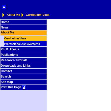
About Me
Curriculum Vitae
Home
News
About Me
Curriculum Vitae
Professional Achievements
Ph. D. Thesis
Publications
Research Tutorials
Downloads and Links
Contact
Search
Site Map
Print this Page