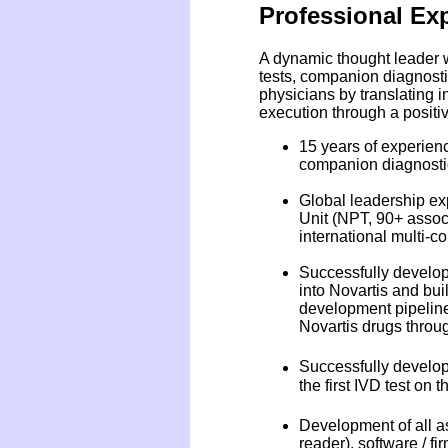
Professional Ex
A dynamic thought leader w
tests, companion diagnosti
physicians by translating i
execution through a positiv
15 years of experienc
companion diagnosti
Global leadership exp
Unit (NPT, 90+ assoc
international multi-
Successfully develope
into Novartis and bui
development pipeline
Novartis drugs throug
Successfully develope
the first IVD test on 
Development of all as
reader), software / fi