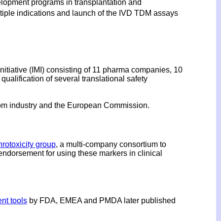
velopment programs in transplantation and
tiple indications and launch of the IVD TDM assays
itiative (IMI) consisting of 11 pharma companies, 10
lification of several translational safety
rom industry and the European Commission.
rotoxicity group
, a multi-company consortium to
endorsement for using these markers in clinical
nt tools
by FDA, EMEA and PMDA later published