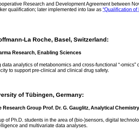
 Cooperative Research and Development Agreement between Nova
ker qualification; later implemented into law as
“Qualification 
ffmann-La Roche, Basel, Switzerland:
harma Research, Enabling Sciences
 data analytics of metabonomics and cross-functional “-omics” d
city to support pre-clinical and clinical drug safety.
rsity of Tübingen, Germany:
e Research Group Prof. Dr. G. Gauglitz, Analytical Chemistr
p of Ph.D. students in the area of (bio-)sensors, digital technol
ntelligence and multivariate data analyses.