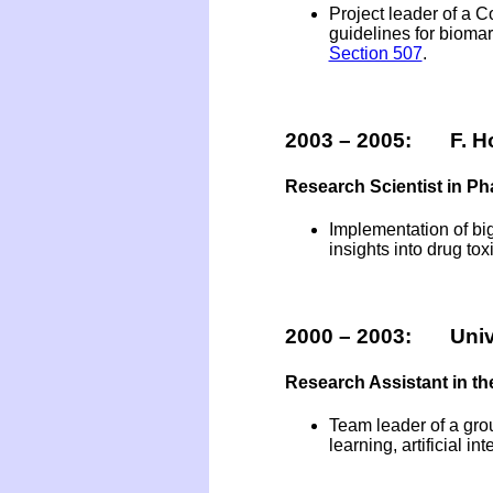
Project leader of a
guidelines for biomar
Section 507
.
2003 – 2005: F. Ho
Research Scientist in P
Implementation of big
insights into drug toxi
2000 – 2003: Unive
Research Assistant in th
Team leader of a grou
learning, artificial i