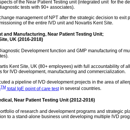
spects of the Near Patient Testing unit (integrated unit for the
 diagnostic tests with 90+ associates).
change management of NPT after the strategic decision to exit po
ssioning of the entire IVD unit and Novartis Kent Site.
 and Manufacturing, Near Patient Testing Unit;
Site, UK (2016-2018)
Diagnostic Development function and GMP manufacturing of mul
tes).
rtis Kent Site, UK (80+ employees) with full accountability of al
s for IVD development, manufacturing and commercialization.
ted a pipeline of IVD development projects in the area of aller
TM
i
total IgE point of care test
in several countries.
cal, Near Patient Testing Unit (2012-2016)
ortfolio of research and development programs and strategic pla
ration to a stand-alone business unit developing multiple IVD p