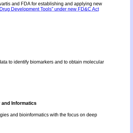
rtis and FDA for establishing and applying new
of Drug Development Tools” under new FD&C Act
ata to identify biomarkers and to obtain molecular
y and Informatics
ogies and bioinformatics with the focus on deep