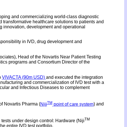
loping and commercializing world-class diagnostic
 transformative healthcare solutions to patients and
ving innovation, development and operational
esponsibility in IVD, drug development and
ociates), Head of the Novartis Near Patient Testing
ics programs and Consortium Director of the
p
VIVACTA (90m USD)
and executed the integration
anufacturing and commercialization of IVD test with a
ascular and Infectious Diseases to complement
TM
of Novartis Pharma (
Niji
point of care system
) and
TM
 tests under design control: Hardware (Niji
he entire IVD test portfolio.