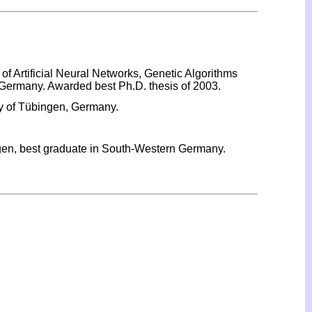
of Artificial Neural Networks, Genetic Algorithms
 Germany. Awarded best Ph.D. thesis of 2003.
ty of Tübingen, Germany.
ngen, best graduate in South-Western Germany.