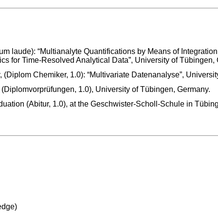
 laude): “Multianalyte Quantifications by Means of Integration 
s for Time-Resolved Analytical Data”, University of Tübingen,
 (Diplom Chemiker, 1.0): “Multivariate Datenanalyse”, Universi
 (Diplomvorprüfungen, 1.0), University of Tübingen, Germany.
uation (Abitur, 1.0), at the Geschwister-Scholl-Schule in Tübi
edge)