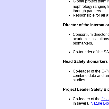
Global project team 
nephrology ranging fr
through partners.
Responsible for all a
Director of the Internati
Consortium director 
academic institution
biomarkers.
Co-founder of the SA
Head Safety Biomarkers a
Co-leader of the C-Pa
combine data and ana
studies.
Project Leader Safety Bi
Co-leader of the
firs
in several
Nature Bi