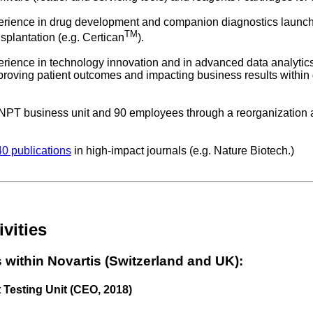
perience in drug development and companion diagnostics launchi
TM
plantation (e.g. Certican
).
perience in technology innovation and in advanced data analyti
roving patient outcomes and impacting business results within di
 NPT business unit and 90 employees through a reorganization a
0 publications
in high-impact journals (e.g. Nature Biotech.)
vities
 within Novartis (Switzerland and UK):
 Testing Unit (CEO, 2018)