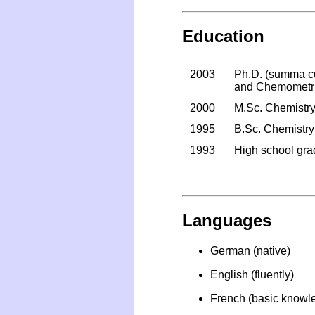
Education
2003
Ph.D. (summa cum
and Chemometric
2000
M.Sc. Chemistry,
1995
B.Sc. Chemistry
1993
High school grad
Languages
German (native)
English (fluently)
French (basic knowl