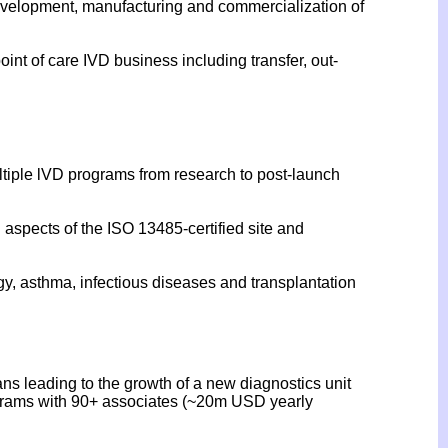
 development, manufacturing and commercialization of
int of care IVD business including transfer, out-
tiple lVD programs from research to post-launch
l aspects of the ISO 13485-certified site and
gy, asthma, infectious diseases and transplantation
ns leading to the growth of a new diagnostics unit
rograms with 90+ associates (~20m USD yearly