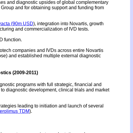
ases and diagnostic upsides of global complementary
 Group and for obtaining support and funding from
vacta (90m USD
), integration into Novartis, growth
cturing and commercialization of IVD tests.
D function.
biotech companies and IVDs across entire Novartis
cose) and established multiple external diagnostic
tics (2009-2011)
ostic programs with full strategic, financial and
to diagnostic development, clinical trials and market
tegies leading to initiation and launch of several
erolimus TDM
).