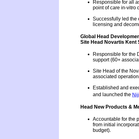
Responsible for all a
point of care in-vitro
Successfully led the 
licensing and decommi
Global Head Development
Site Head Novartis Kent 
Responsible for the 
support (60+ associa
Site Head of the Nova
associated operation
Established and execu
and launched the
Nij
Head New Products & Medi
Accountable for the p
from initial incorpo
budget).