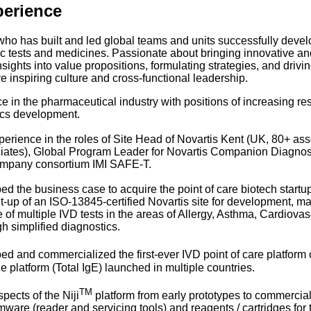
perience
ho has built and led global teams and units successfully deve
c tests and medicines. Passionate about bringing innovative and
nsights into value propositions, formulating strategies, and dri
e inspiring culture and cross-functional leadership.
e in the pharmaceutical industry with positions of increasing r
cs development.
erience in the roles of Site Head of Novartis Kent (UK, 80+ ass
iates), Global Program Leader for Novartis Companion Diagnost
company consortium IMI SAFE-T.
d the business case to acquire the point of care biotech startu
lt-up of an ISO-13845-certified Novartis site for development, m
 of multiple IVD tests in the areas of Allergy, Asthma, Cardiov
h simplified diagnostics.
d and commercialized the first-ever IVD point of care platform 
the platform (Total IgE) launched in multiple countries.
TM
pects of the Niji
platform from early prototypes to commercial
rmware (reader and servicing tools) and reagents / cartridges for t