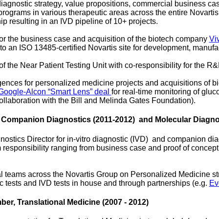
diagnostic strategy, value propositions, commercial business c
ograms in various therapeutic areas across the entire Novartis
ip resulting in an IVD pipeline of 10+ projects.
 for the business case and acquisition of the biotech company
Vi
to an ISO 13485-certified Novartis site for development, manufa
 the Near Patient Testing Unit with co-responsibility for the R&
igences for personalized medicine projects and acquisitions of 
Google-Alcon “Smart Lens” deal
for real-time monitoring of glu
collaboration with the Bill and Melinda Gates Foundation).
, Companion Diagnostics (2011-2012) and Molecular Diagnos
stics Director for in-vitro diagnostic (IVD) and companion diagn
 responsibility ranging from business case and proof of concept 
l teams across the Novartis Group on Personalized Medicine stra
 tests and IVD tests in house and through partnerships (e.g.
Ev
er, Translational Medicine (2007 - 2012)