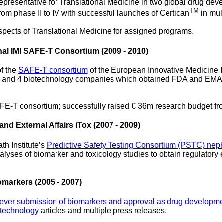
representative for Translational Medicine in two global drug de
TM
om phase II to IV with successful launches of Certican
in mul
spects of Translational Medicine for assigned programs.
onal IMI SAFE-T Consortium (2009 - 2010)
of the
SAFE-T consortium
of the European Innovative Medicine In
s and 4 biotechnology companies which obtained FDA and EMA qua
FE-T consortium; successfully raised € 36m research budget f
nd External Affairs iTox (2007 - 2009)
th Institute’s
Predictive Safety Testing Consortium (PSTC) neph
lyses of biomarker and toxicology studies to obtain regulatory 
omarkers (2005 - 2007)
t-ever submission of biomarkers and approval as drug developme
otechnology
articles and multiple press releases.