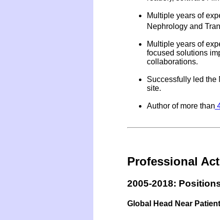
Multiple years of ex
Nephrology and Trans
Multiple years of ex
focused solutions imp
collaborations.
Successfully led the
site.
Author of more than
4
Professional Acti
2005-2018: Positions
Global Head Near Patient