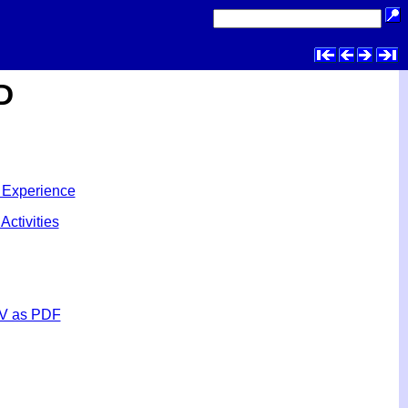
D
 Experience
Activities
V as PDF