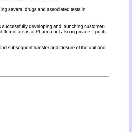
ng several drugs and associated tests in
cs successfully developing and launching customer-
fferent areas of Pharma but also in private – public
nd subsequent transfer and closure of the unit and