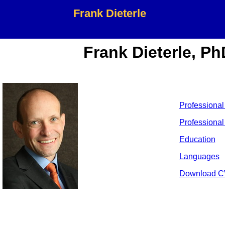
Frank Dieterle
Frank Dieterle, Ph
Professional
Professional 
Education
Languages
Download C