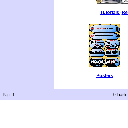
Tutorials (R
Posters
Page 1
©
Frank 