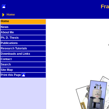
Fra
Home
Home
News
About Me
Ph. D. Thesis
Publications
Research Tutorials
Downloads and Links
Contact
Search
Site Map
Print this Page